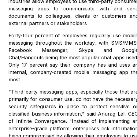
industries allow employees to use third-party consume
messaging apps to communicate with and sen
documents to colleagues, clients or customers an
external partners or stakeholders
Forty-four percent of employees regularly use mobil
messaging throughout the workday, with SMS/MMS
Facebook Messenger, Skype and Googl
Chat/Hangouts being the most popular chat apps used
Only 17 percent say their company has and uses a
internal, company-created mobile messaging app th
most.
"Third-party messaging apps, especially those that ar
primarily for consumer use, do not have the necessar
security safeguards in place to protect sensitive o
classified business information," said Anurag Lal, CE
of Infinite Convergence. "Instead of implementing a
enterprise-grade platform, enterprises risk informatio
being compromised by allowing their employees to us