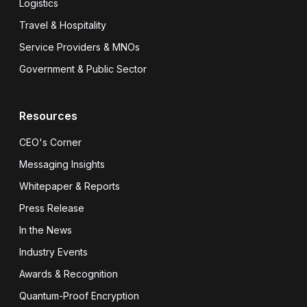
Logistics
Travel & Hospitality
Service Providers & MNOs
Government & Public Sector
Resources
CEO's Corner
Messaging Insights
Whitepaper & Reports
Press Release
In the News
Industry Events
Awards & Recognition
Quantum-Proof Encryption