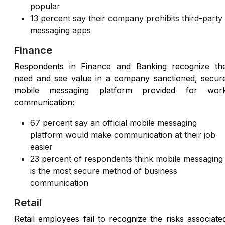
popular
13 percent say their company prohibits third-party
messaging apps
Finance
Respondents in Finance and Banking recognize th
need and see value in a company sanctioned, secur
mobile messaging platform provided for wor
communication:
67 percent say an official mobile messaging
platform would make communication at their job
easier
23 percent of respondents think mobile messaging
is the most secure method of business
communication
Retail
Retail employees fail to recognize the risks associate