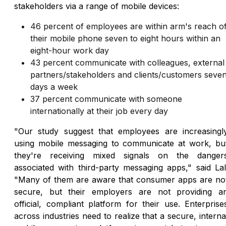
stakeholders via a range of mobile devices:
46 percent of employees are within arm's reach o
their mobile phone seven to eight hours within an
eight-hour work day
43 percent communicate with colleagues, external
partners/stakeholders and clients/customers seve
days a week
37 percent communicate with someone
internationally at their job every day
"Our study suggest that employees are increasingl
using mobile messaging to communicate at work, bu
they're receiving mixed signals on the danger
associated with third-party messaging apps," said Lal
"Many of them are aware that consumer apps are no
secure, but their employers are not providing a
official, compliant platform for their use. Enterprise
across industries need to realize that a secure, interna