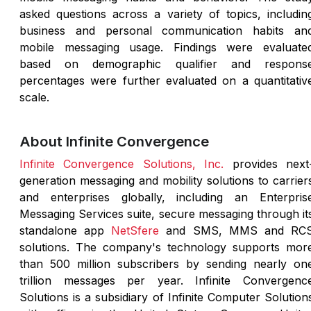
asked questions across a variety of topics, includin
business and personal communication habits an
mobile messaging usage. Findings were evaluate
based on demographic qualifier and respons
percentages were further evaluated on a quantitativ
scale.
About Infinite Convergence
Infinite Convergence Solutions, Inc.
provides next
generation messaging and mobility solutions to carrier
and enterprises globally, including an Enterpris
Messaging Services suite, secure messaging through it
standalone app
NetSfere
and SMS, MMS and RC
solutions. The company's technology supports mor
than 500 million subscribers by sending nearly on
trillion messages per year. Infinite Convergenc
Solutions is a subsidiary of Infinite Computer Solution