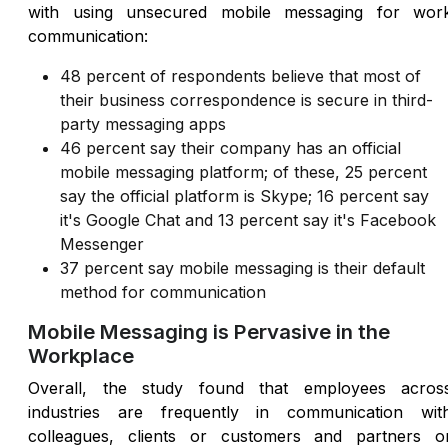
with using unsecured mobile messaging for wor
communication:
48 percent of respondents believe that most of
their business correspondence is secure in third-
party messaging apps
46 percent say their company has an official
mobile messaging platform; of these, 25 percent
say the official platform is Skype; 16 percent say
it's Google Chat and 13 percent say it's Facebook
Messenger
37 percent say mobile messaging is their default
method for communication
Mobile Messaging is Pervasive in the
Workplace
Overall, the study found that employees acros
industries are frequently in communication wit
colleagues, clients or customers and partners o