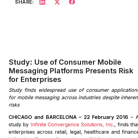
SHARE:
Study: Use of Consumer Mobile
Messaging Platforms Presents Risk
for Enterprises
Study finds widespread use of consumer application
for mobile messaging across industries despite inheren
risks
CHICAGO and BARCELONA – 22 February 2016
– 
study by
Infinite Convergence Solutions, Inc.
, finds tha
enterprises across retail, legal, healthcare and financ