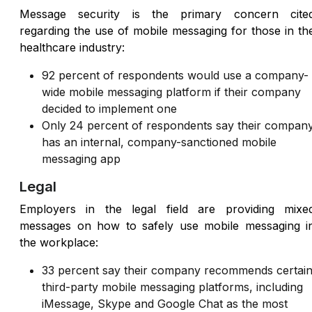
Message security is the primary concern cite
regarding the use of mobile messaging for those in th
healthcare industry:
92 percent of respondents would use a company-
wide mobile messaging platform if their company
decided to implement one
Only 24 percent of respondents say their compan
has an internal, company-sanctioned mobile
messaging app
Legal
Employers in the legal field are providing mixe
messages on how to safely use mobile messaging i
the workplace:
33 percent say their company recommends certai
third-party mobile messaging platforms, including
iMessage, Skype and Google Chat as the most