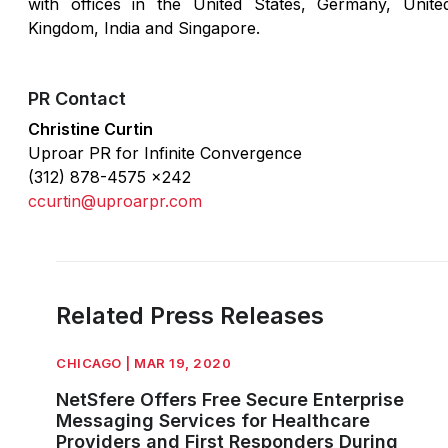
with offices in the United States, Germany, Unite
Kingdom, India and Singapore.
PR Contact
Christine Curtin
Uproar PR for Infinite Convergence
(312) 878-4575 x242
ccurtin@uproarpr.com
Related Press Releases
CHICAGO | MAR 19, 2020
NetSfere Offers Free Secure Enterprise
Messaging Services for Healthcare
Providers and First Responders During