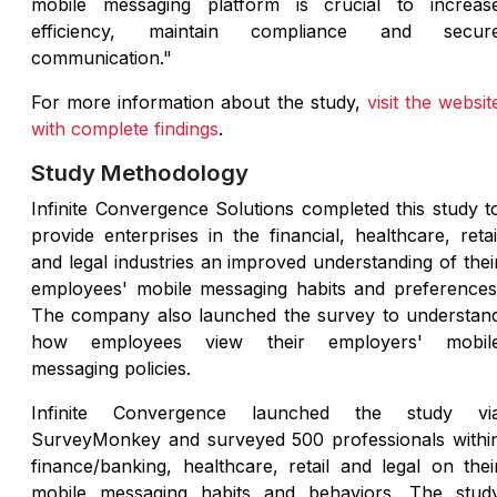
mobile messaging platform is crucial to increas
efficiency, maintain compliance and secur
communication."
For more information about the study,
visit the websit
with complete findings
.
Study Methodology
Infinite Convergence Solutions completed this study t
provide enterprises in the financial, healthcare, retai
and legal industries an improved understanding of thei
employees' mobile messaging habits and preferences
The company also launched the survey to understan
how employees view their employers' mobil
messaging policies.
Infinite Convergence launched the study vi
SurveyMonkey and surveyed 500 professionals withi
finance/banking, healthcare, retail and legal on thei
mobile messaging habits and behaviors. The stud