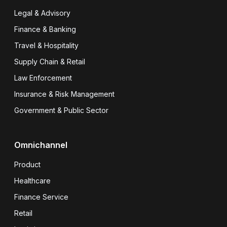
Legal & Advisory
Finance & Banking
Travel & Hospitality
Supply Chain & Retail
Law Enforcement
Insurance & Risk Management
Government & Public Sector
Omnichannel
Product
Healthcare
Finance Service
Retail