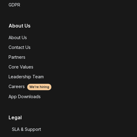
GDPR
About Us
About Us
Contact Us
Partners
Core Values
Leadership Team
Careers
We're hiring
App Downloads
Legal
SLA & Support