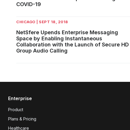
COVID-19
CHICAGO | SEPT 18, 2018
NetSfere Upends Enterprise Messaging
Space by Enabling Instantaneous
Collaboration with the Launch of Secure HD
Group Audio Calling
Enterprise
Product
Plans & Pricing
Healthcare