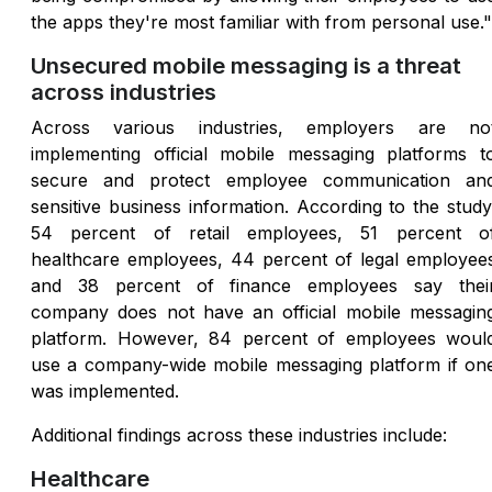
the apps they're most familiar with from personal use."
Unsecured mobile messaging is a threat
across industries
Across various industries, employers are no
implementing official mobile messaging platforms t
secure and protect employee communication an
sensitive business information. According to the study
54 percent of retail employees, 51 percent o
healthcare employees, 44 percent of legal employee
and 38 percent of finance employees say thei
company does not have an official mobile messagin
platform. However, 84 percent of employees woul
use a company-wide mobile messaging platform if on
was implemented.
Additional findings across these industries include:
Healthcare