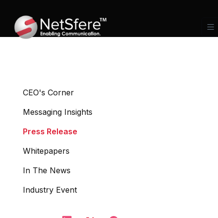
CEO's Corner
Messaging Insights
Press Release
Whitepapers
In The News
Industry Event