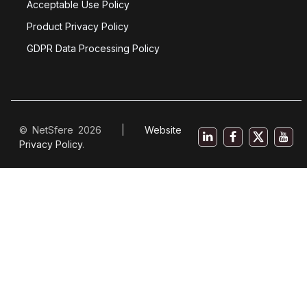
Acceptable Use Policy
Product Privacy Policy
GDPR Data Processing Policy
© NetSfere 2026 |
Website
Privacy Policy
.