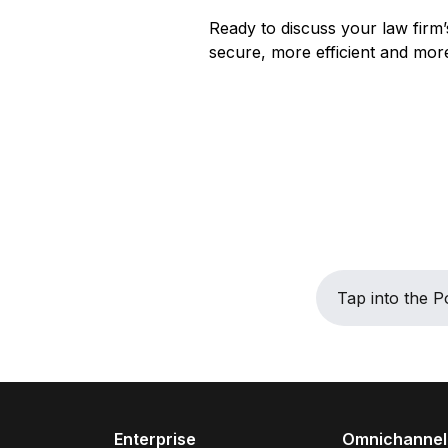
Ready to discuss your law firm’
secure, more efficient and more
Tap into the
Enterprise
Omnichannel