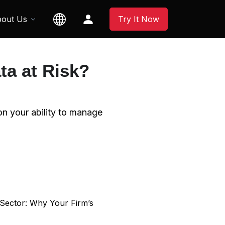
out Us
Try It Now
ta at Risk?
 on your ability to manage
 Sector: Why Your Firm’s