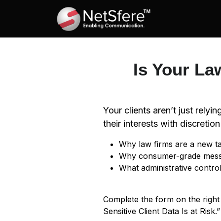
Is Your La
Your clients aren’t just relyi
their interests with discretion
Why law firms are a new ta
Why consumer-grade messag
What administrative contro
Complete the form on the righ
Sensitive Client Data Is at Risk.”