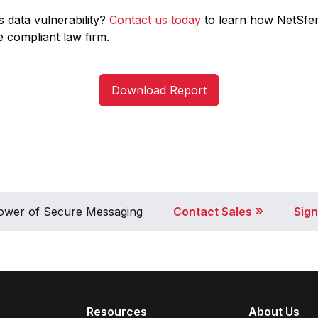
s data vulnerability?
Contact us today
to learn how NetSfe
 compliant law firm.
Download Report
»
 Power of Secure Messaging
Contact Sales
Sign
Resources
About Us