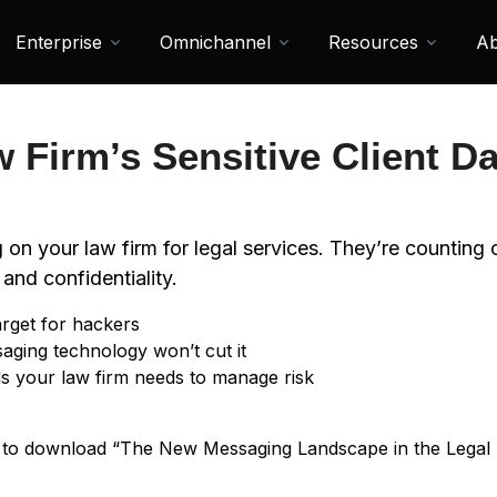
Enterprise
Omnichannel
Resources
Ab
w Firm’s Sensitive Client Da
ng on your law firm for legal services. They’re counting
 and confidentiality.
rget for hackers
ing technology won’t cut it
ls your law firm needs to manage risk
t to download “The New Messaging Landscape in the Legal