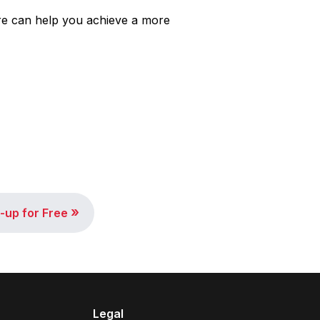
re can help you achieve a more
»
-up for Free
Legal