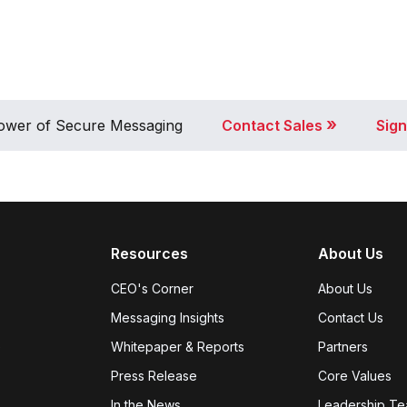
»
 Power of Secure Messaging
Contact Sales
Sign
Resources
About Us
CEO's Corner
About Us
Messaging Insights
Contact Us
e
Whitepaper & Reports
Partners
Press Release
Core Values
In the News
Leadership T