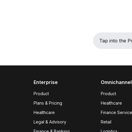
Tap into the
Enterprise
Omnichannel
Product
Product
Plans & Pricing
Healthcare
Healthcare
Finance Servic
Legal & Advisory
Retail
Finance & Banking
Logistics