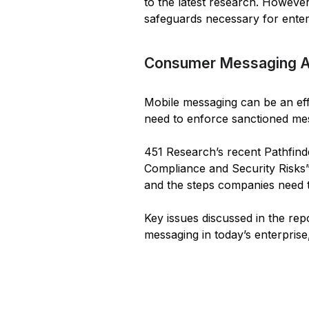
to the latest research. Howeve
safeguards necessary for ente
Consumer Messaging App
Mobile messaging can be an effe
need to enforce sanctioned mes
451 Research’s recent Pathfin
Compliance and Security Risks”
and the steps companies need t
Key issues discussed in the re
messaging in today’s enterprise