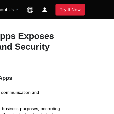
out Us
Try It Now
Apps Exposes
and Security
 Apps
e communication and
r business purposes, according