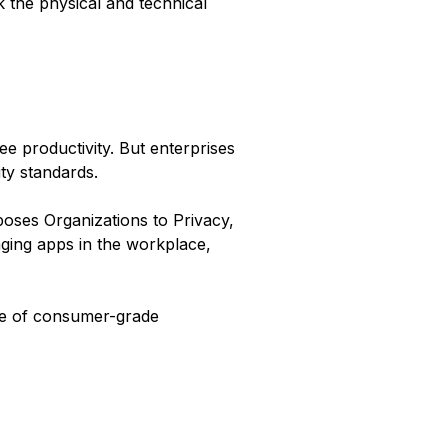
 the physical and technical
e productivity. But enterprises
ty standards.
ses Organizations to Privacy,
ging apps in the workplace,
use of consumer-grade