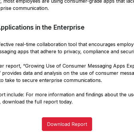
r, most employees are using consumer-grade apps that lack
rprise communication.
lications in the Enterprise
ctive real-time collaboration tool that encourages employe
saging apps that adhere to privacy, compliance and securi
der report, “Growing Use of Consumer Messaging Apps Expo
 provides data and analysis on the use of consumer messa
o take to secure enterprise communications.
port include: For more information and findings about the 
, download the full report today.
Download Report