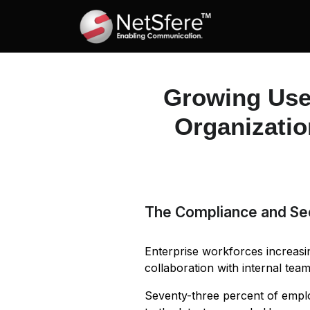
Growing Use
Organizatio
The Compliance and Se
Enterprise workforces increas
collaboration with internal te
Seventy-three percent of empl