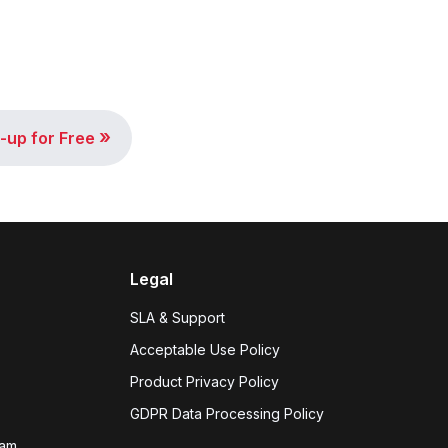
»
-up for Free
Legal
SLA & Support
Acceptable Use Policy
Product Privacy Policy
GDPR Data Processing Policy
eam