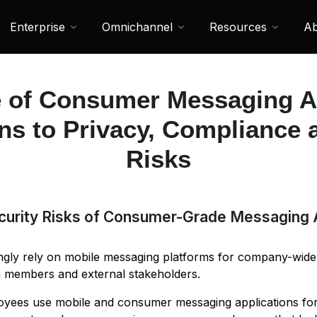
Enterprise
Omnichannel
Resources
Ab
 of Consumer Messaging 
ns to Privacy, Compliance 
Risks
curity Risks of Consumer-Grade Messaging
ingly rely on mobile messaging platforms for company-wid
am members and external stakeholders.
oyees use mobile and consumer messaging applications fo