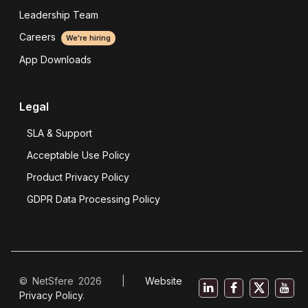
Leadership Team
Careers
We're hiring
App Downloads
Legal
SLA & Support
Acceptable Use Policy
Product Privacy Policy
GDPR Data Processing Policy
© NetSfere 2026 |
Website
Privacy Policy
.