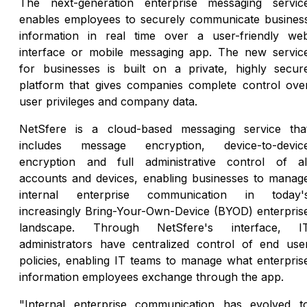
The next-generation enterprise messaging servic
enables employees to securely communicate busines
information in real time over a user-friendly we
interface or mobile messaging app. The new servic
for businesses is built on a private, highly secur
platform that gives companies complete control ove
user privileges and company data.
NetSfere is a cloud-based messaging service tha
includes message encryption, device-to-devic
encryption and full administrative control of al
accounts and devices, enabling businesses to manag
internal enterprise communication in today'
increasingly Bring-Your-Own-Device (BYOD) enterpris
landscape. Through NetSfere's interface, I
administrators have centralized control of end use
policies, enabling IT teams to manage what enterpris
information employees exchange through the app.
"Internal enterprise communication has evolved t