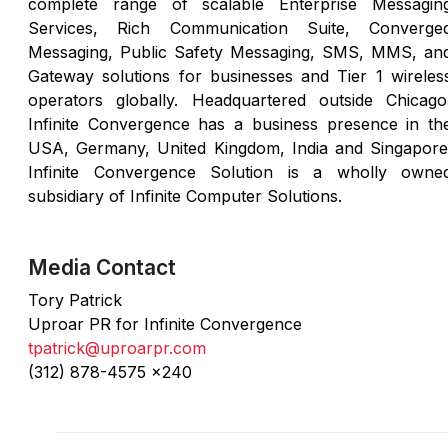
complete range of scalable Enterprise Messagin
Services, Rich Communication Suite, Converge
Messaging, Public Safety Messaging, SMS, MMS, an
Gateway solutions for businesses and Tier 1 wireles
operators globally. Headquartered outside Chicago
Infinite Convergence has a business presence in th
USA, Germany, United Kingdom, India and Singapore
Infinite Convergence Solution is a wholly owne
subsidiary of Infinite Computer Solutions.
Media Contact
Tory Patrick
Uproar PR for Infinite Convergence
tpatrick@uproarpr.com
(312) 878-4575 x240