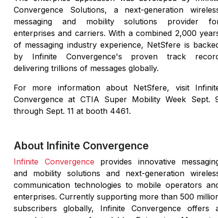
Convergence Solutions, a next-generation wireles
messaging and mobility solutions provider fo
enterprises and carriers. With a combined 2,000 year
of messaging industry experience, NetSfere is backe
by Infinite Convergence's proven track recor
delivering trillions of messages globally.
For more information about NetSfere, visit Infinit
Convergence at CTIA Super Mobility Week Sept. 
through Sept. 11 at booth 4461.
About Infinite Convergence
Infinite Convergence
provides innovative messagin
and mobility solutions and next-generation wireles
communication technologies to mobile operators an
enterprises. Currently supporting more than 500 millio
subscribers globally, Infinite Convergence offers 