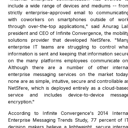
include a wide range of devices and mediums -- fro
strictly enterprise-approved email to communicatin
with coworkers on smartphones outside of wor
through over-the-top applications," said Anurag Lal
president and CEO of Infinite Convergence, the mobilit
solutions provider that developed NetSfere. "Man
enterprise IT teams are struggling to control wha
information is sent and keeping that information secur
on the many platforms employees communicate on
Although there are a number of other interna
enterprise messaging services on the market today
none are as simple, intuitive, secure and controllable a
NetSfere, which is deployed entirely as a cloud-base
service and includes device-to-device messag
encryption."
According to Infinite Convergence's 2014 Interna
Enterprise Messaging Trends Study, 77 percent of I
decision makers believe a lightweight, secure interna