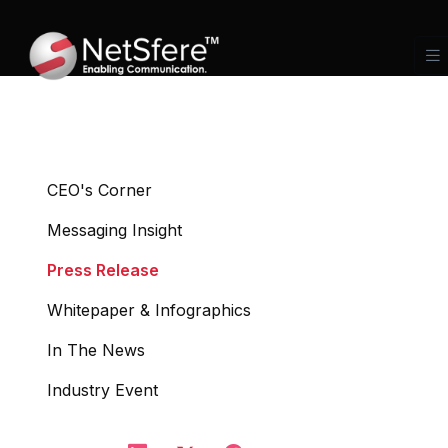
CEO's Corner
Messaging Insight
Press Release
Whitepaper & Infographics
In The News
Industry Event