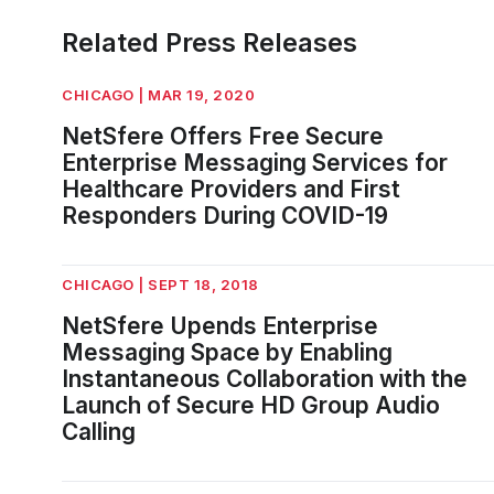
Related Press Releases
CHICAGO | MAR 19, 2020
NetSfere Offers Free Secure
Enterprise Messaging Services for
Healthcare Providers and First
Responders During COVID-19
CHICAGO | SEPT 18, 2018
NetSfere Upends Enterprise
Messaging Space by Enabling
Instantaneous Collaboration with the
Launch of Secure HD Group Audio
Calling