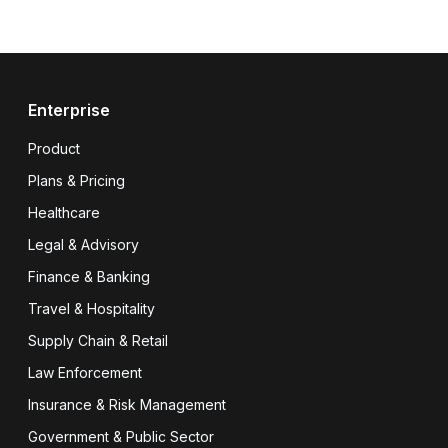
Enterprise
Product
Plans & Pricing
Healthcare
Legal & Advisory
Finance & Banking
Travel & Hospitality
Supply Chain & Retail
Law Enforcement
Insurance & Risk Management
Government & Public Sector