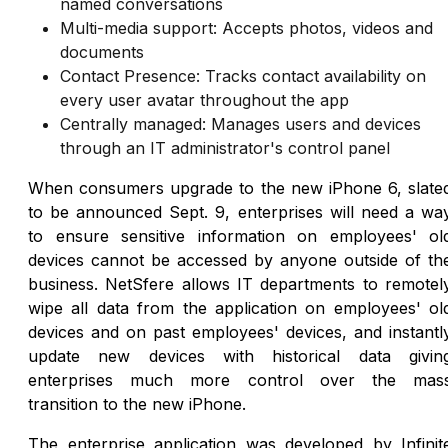
named conversations
Multi-media support: Accepts photos, videos and
documents
Contact Presence: Tracks contact availability on
every user avatar throughout the app
Centrally managed: Manages users and devices
through an IT administrator's control panel
When consumers upgrade to the new iPhone 6, slate
to be announced Sept. 9, enterprises will need a wa
to ensure sensitive information on employees' ol
devices cannot be accessed by anyone outside of th
business. NetSfere allows IT departments to remotel
wipe all data from the application on employees' ol
devices and on past employees' devices, and instantl
update new devices with historical data givin
enterprises much more control over the mas
transition to the new iPhone.
The enterprise application was developed by Infinit