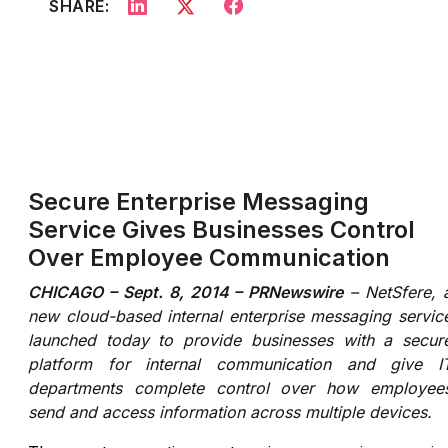
SHARE:
Secure Enterprise Messaging
Service Gives Businesses Control
Over Employee Communication
CHICAGO – Sept. 8, 2014 – PRNewswire
– NetSfere, 
new cloud-based internal enterprise messaging servic
launched today to provide businesses with a secur
platform for internal communication and give I
departments complete control over how employee
send and access information across multiple devices.