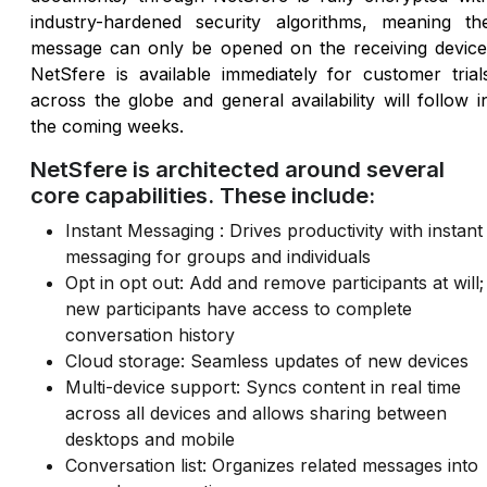
industry-hardened security algorithms, meaning th
message can only be opened on the receiving device
NetSfere is available immediately for customer trial
across the globe and general availability will follow i
the coming weeks.
NetSfere is architected around several
core capabilities. These include:
Instant Messaging : Drives productivity with instant
messaging for groups and individuals
Opt in opt out: Add and remove participants at will;
new participants have access to complete
conversation history
Cloud storage: Seamless updates of new devices
Multi-device support: Syncs content in real time
across all devices and allows sharing between
desktops and mobile
Conversation list: Organizes related messages into