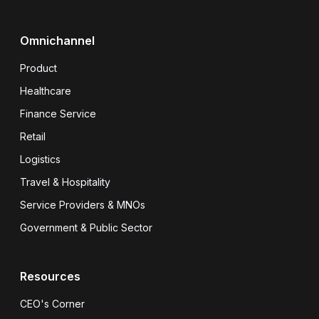
Omnichannel
Product
Healthcare
Finance Service
Retail
Logistics
Travel & Hospitality
Service Providers & MNOs
Government & Public Sector
Resources
CEO's Corner