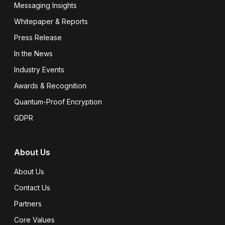
Messaging Insights
Whitepaper & Reports
Press Release
In the News
Industry Events
Awards & Recognition
Quantum-Proof Encryption
GDPR
About Us
About Us
Contact Us
Partners
Core Values