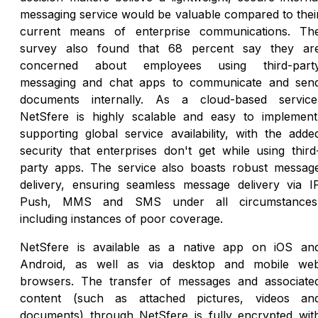
messaging service would be valuable compared to thei
current means of enterprise communications. Th
survey also found that 68 percent say they ar
concerned about employees using third-part
messaging and chat apps to communicate and sen
documents internally. As a cloud-based service
NetSfere is highly scalable and easy to implement
supporting global service availability, with the adde
security that enterprises don't get while using third
party apps. The service also boasts robust messag
delivery, ensuring seamless message delivery via I
Push, MMS and SMS under all circumstances
including instances of poor coverage.
NetSfere is available as a native app on iOS an
Android, as well as via desktop and mobile we
browsers. The transfer of messages and associate
content (such as attached pictures, videos an
documents) through NetSfere is fully encrypted wit