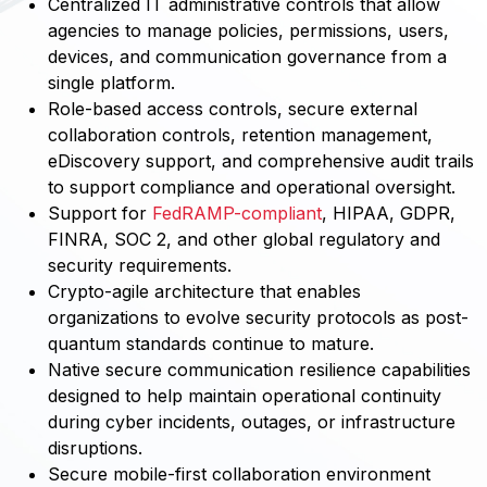
Centralized IT administrative controls that allow
agencies to manage policies, permissions, users,
devices, and communication governance from a
single platform.
Role-based access controls, secure external
collaboration controls, retention management,
eDiscovery support, and comprehensive audit trails
to support compliance and operational oversight.
Support for
FedRAMP-compliant
, HIPAA, GDPR,
FINRA, SOC 2, and other global regulatory and
security requirements.
Crypto-agile architecture that enables
organizations to evolve security protocols as post-
quantum standards continue to mature.
Native secure communication resilience capabilities
designed to help maintain operational continuity
during cyber incidents, outages, or infrastructure
disruptions.
Secure mobile-first collaboration environment