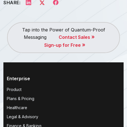
SHARE:
Tap into the Power of Quantum-Proof
»
Messaging
Contact Sales
»
Sign-up for Free
Enterprise
Product
Plans & Pricing
Healthcare
Legal & Advisory
Finance & Banking