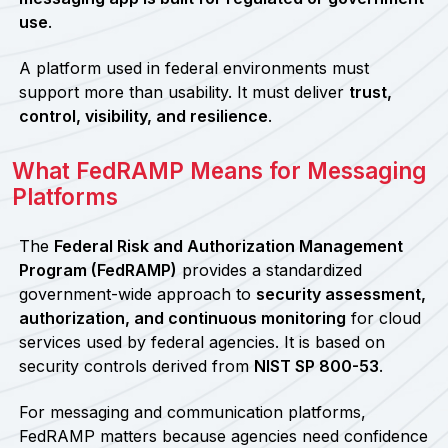
use
.
A platform used in federal environments must
support more than usability. It must deliver
trust,
control, visibility, and resilience
.
What FedRAMP Means for Messaging
Platforms
The
Federal Risk and Authorization Management
Program (FedRAMP)
provides a standardized
government-wide approach to
security assessment,
authorization, and continuous monitoring
for cloud
services used by federal agencies. It is based on
security controls derived from
NIST SP 800-53
.
For messaging and communication platforms,
FedRAMP matters because agencies need confidence