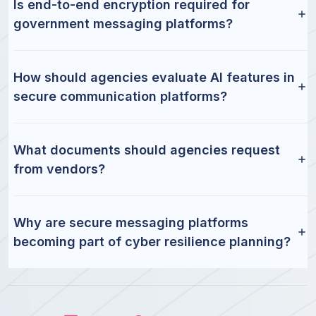
Is end-to-end encryption required for
government messaging platforms?
How should agencies evaluate AI features in
secure communication platforms?
What documents should agencies request
from vendors?
Why are secure messaging platforms
becoming part of cyber resilience planning?