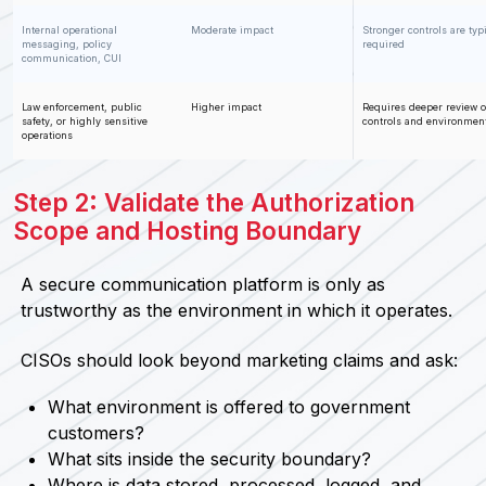
Internal operational
Moderate impact
Stronger controls are typ
messaging, policy
required
communication, CUI
Law enforcement, public
Higher impact
Requires deeper review o
safety, or highly sensitive
controls and environmen
operations
Step 2: Validate the Authorization
Scope and Hosting Boundary
A secure communication platform is only as
trustworthy as the environment in which it operates.
CISOs should look beyond marketing claims and ask:
What environment is offered to government
customers?
What sits inside the security boundary?
Where is data stored, processed, logged, and