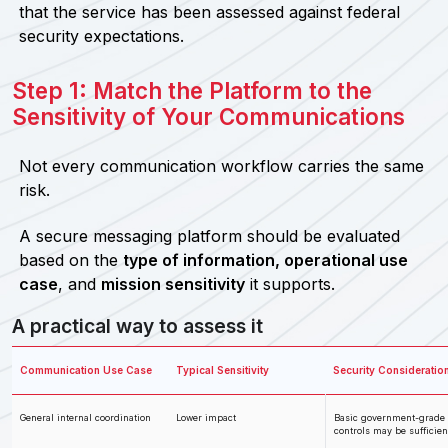
that the service has been assessed against federal
security expectations.
Step 1: Match the Platform to the
Sensitivity of Your Communications
Not every communication workflow carries the same
risk.
A secure messaging platform should be evaluated
based on the
type of information, operational use
case
, and
mission sensitivity
it supports.
A practical way to assess it
Communication Use Case
Typical Sensitivity
Security Consideratio
General internal coordination
Lower impact
Basic government-grade
controls may be sufficien