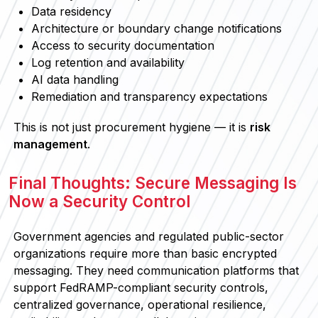
Data residency
Architecture or boundary change notifications
Access to security documentation
Log retention and availability
AI data handling
Remediation and transparency expectations
This is not just procurement hygiene — it is
risk
management
.
Final Thoughts: Secure Messaging Is
Now a Security Control
Government agencies and regulated public-sector
organizations require more than basic encrypted
messaging. They need communication platforms that
support FedRAMP-compliant security controls,
centralized governance, operational resilience,