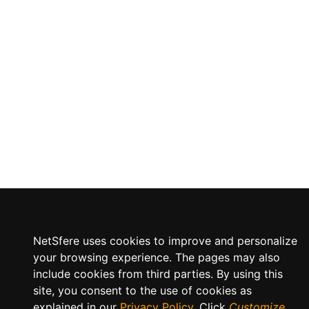
NetSfere uses cookies to improve and personalize
your browsing experience. The pages may also
include cookies from third parties. By using this
site, you consent to the use of cookies as
explained in our
Privacy Policy
. Click
Customize