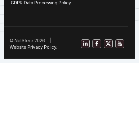
GDPR Data Processing Policy
© NetSfere 2026 |
Website Privacy Policy
.