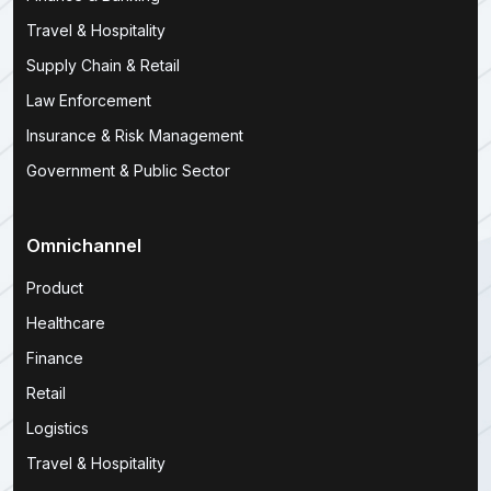
Travel & Hospitality
Supply Chain & Retail
Law Enforcement
Insurance & Risk Management
Government & Public Sector
Omnichannel
Product
Healthcare
Finance
Retail
Logistics
Travel & Hospitality