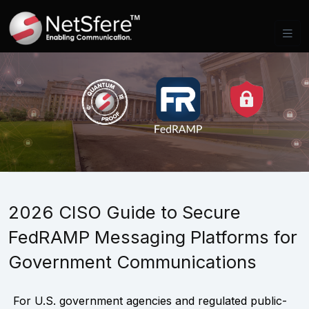
2026 CISO Guide to Secure
FedRAMP Messaging Platforms for
Government Communications
For U.S. government agencies and regulated public-