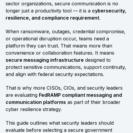
sector organizations, secure communication is no
longer just a productivity tool — it is a
cybersecurity,
resilience, and compliance requirement
.
When ransomware, outages, credential compromise,
or operational disruption occur, teams need a
platform they can trust. That means more than
convenience or collaboration features. It means
secure messaging infrastructure
designed to
protect sensitive communications, support continuity,
and align with federal security expectations.
That is why more CISOs, CIOs, and security leaders
are evaluating
FedRAMP compliant messaging and
communication platforms
as part of their broader
cyber resilience strategy.
This guide outlines what security leaders should
evaluate before selecting a secure government