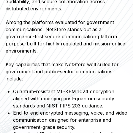
auditability, and secure collaboration across
distributed environments.
Among the platforms evaluated for government
communications, NetSfere stands out as a
governance-first secure communication platform
purpose-built for highly regulated and mission-critical
environments.
Key capabilities that make NetSfere well suited for
government and public-sector communications
include:
Quantum-resistant ML-KEM 1024 encryption
aligned with emerging post-quantum security
standards and NIST FIPS 203 guidance.
End-to-end encrypted messaging, voice, and video
communication designed for enterprise and
government-grade security.