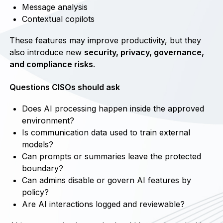
Message analysis
Contextual copilots
These features may improve productivity, but they
also introduce new
security, privacy, governance,
and compliance risks
.
Questions CISOs should ask
Does AI processing happen inside the approved
environment?
Is communication data used to train external
models?
Can prompts or summaries leave the protected
boundary?
Can admins disable or govern AI features by
policy?
Are AI interactions logged and reviewable?