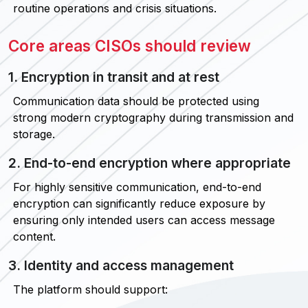
routine operations and crisis situations.
Core areas CISOs should review
1. Encryption in transit and at rest
Communication data should be protected using
strong modern cryptography during transmission and
storage.
2. End-to-end encryption where appropriate
For highly sensitive communication, end-to-end
encryption can significantly reduce exposure by
ensuring only intended users can access message
content.
3. Identity and access management
The platform should support: