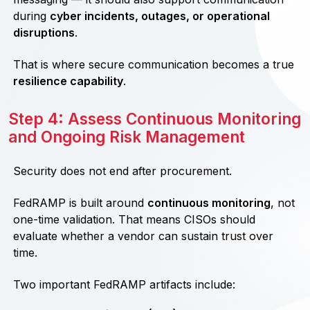
during
cyber incidents, outages, or operational
disruptions
.
That is where secure communication becomes a true
resilience capability
.
Step 4: Assess Continuous Monitoring
and Ongoing Risk Management
Security does not end after procurement.
FedRAMP is built around
continuous monitoring
, not
one-time validation. That means CISOs should
evaluate whether a vendor can sustain trust over
time.
Two important FedRAMP artifacts include: