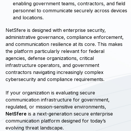
enabling government teams, contractors, and field
personnel to communicate securely across devices
and locations.
NetSfere is designed with enterprise security,
administrative governance, compliance enforcement,
and communication resilience at its core. This makes
the platform particularly relevant for federal
agencies, defense organizations, critical
infrastructure operators, and government
contractors navigating increasingly complex
cybersecurity and compliance requirements.
If your organization is evaluating secure
communication infrastructure for government,
regulated, or mission-sensitive environments,
NetSfere
is a next-generation secure enterprise
communication platform designed for today’s
evolving threat landscape.