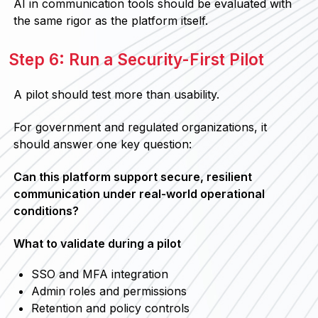
AI in communication tools should be evaluated with
the same rigor as the platform itself.
Step 6: Run a Security-First Pilot
A pilot should test more than usability.
For government and regulated organizations, it
should answer one key question:
Can this platform support secure, resilient
communication under real-world operational
conditions?
What to validate during a pilot
SSO and MFA integration
Admin roles and permissions
Retention and policy controls