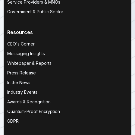
Service Providers & MNOs
Government & Public Sector
Resources
CEO's Corner
Messaging Insights
Whitepaper & Reports
Press Release
In the News
Industry Events
Awards & Recognition
Quantum-Proof Encryption
GDPR