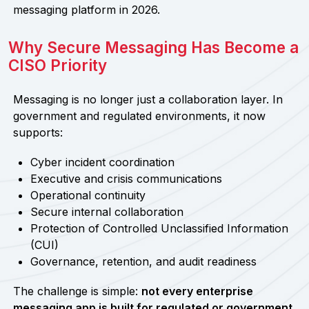
messaging platform in 2026.
Why Secure Messaging Has Become a
CISO Priority
Messaging is no longer just a collaboration layer. In
government and regulated environments, it now
supports:
Cyber incident coordination
Executive and crisis communications
Operational continuity
Secure internal collaboration
Protection of Controlled Unclassified Information
(CUI)
Governance, retention, and audit readiness
The challenge is simple:
not every enterprise
messaging app is built for regulated or government