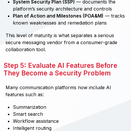
System Security Plan (SSP)
— documents the
platform’s security architecture and controls
Plan of Action and Milestones (POA&M)
— tracks
known weaknesses and remediation plans
This level of maturity is what separates a serious
secure messaging vendor from a consumer-grade
collaboration tool.
Step 5: Evaluate AI Features Before
They Become a Security Problem
Many communication platforms now include AI
features such as:
Summarization
Smart search
Workflow assistance
Intelligent routing