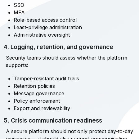
SSO
MFA
Role-based access control
Least-privilege administration
Administrative oversight
4. Logging, retention, and governance
Security teams should assess whether the platform
supports:
Tamper-resistant audit trails
Retention policies
Message governance
Policy enforcement
Export and reviewability
5. Crisis communication readiness
A secure platform should not only protect day-to-day
messaging — it should also support communication