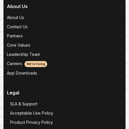
About Us
About Us
Contact Us
Partners
Core Values
Leadership Team
Careers
We're hiring
App Downloads
Legal
SLA & Support
Acceptable Use Policy
Product Privacy Policy