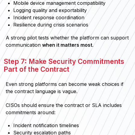
Mobile device management compatibility
Logging quality and exportability
Incident response coordination
Resilience during crisis scenarios
A strong pilot tests whether the platform can support
communication
when it matters most
.
Step 7: Make Security Commitments
Part of the Contract
Even strong platforms can become weak choices if
the contract language is vague.
CISOs should ensure the contract or SLA includes
commitments around:
Incident notification timelines
Security escalation paths