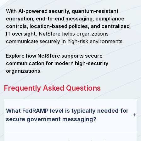
With
AI-powered security, quantum-resistant
encryption, end-to-end messaging, compliance
controls, location-based policies, and centralized
IT oversight
, NetSfere helps organizations
communicate securely in high-risk environments.
Explore how NetSfere supports secure
communication for modern high-security
organizations
.
Frequently Asked Questions
What FedRAMP level is typically needed for
secure government messaging?