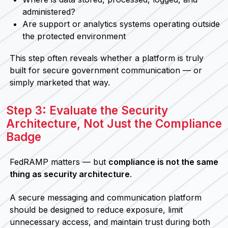
administered?
Are support or analytics systems operating outside
the protected environment
This step often reveals whether a platform is truly
built for secure government communication — or
simply marketed that way.
Step 3: Evaluate the Security
Architecture, Not Just the Compliance
Badge
FedRAMP matters — but
compliance is not the same
thing as security architecture
.
A secure messaging and communication platform
should be designed to reduce exposure, limit
unnecessary access, and maintain trust during both