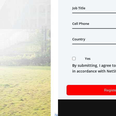
NetSfere's Privacy Policy