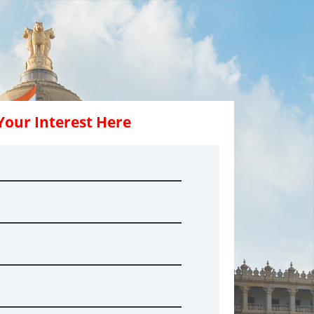
Your Interest Here