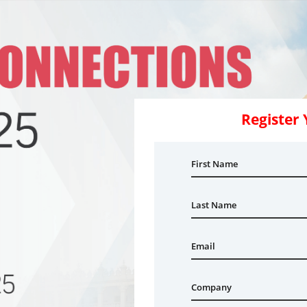
Register 