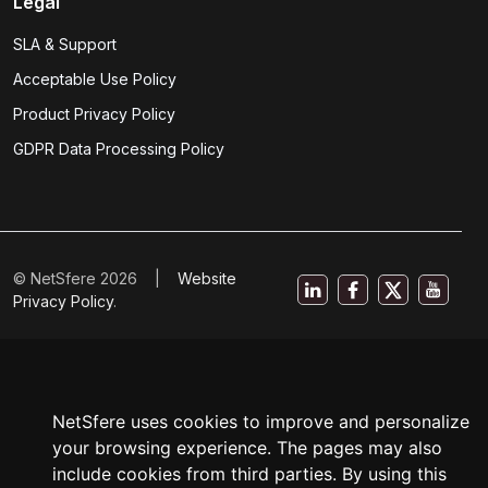
Legal
SLA & Support
Acceptable Use Policy
Product Privacy Policy
GDPR Data Processing Policy
© NetSfere 2026 |
Website
Privacy Policy
.
NetSfere uses cookies to improve and personalize
your browsing experience. The pages may also
include cookies from third parties. By using this