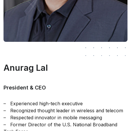
Anurag Lal
President & CEO
– Experienced high-tech executive
– Recognized thought leader in wireless and telecom
– Respected innovator in mobile messaging
– Former Director of the U.S. National Broadband