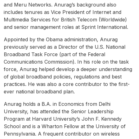
and Meru Networks. Anurag’s background also
includes tenures as Vice President of Internet and
Multimedia Services for British Telecom (Worldwide)
and senior management roles at Sprint International.
Appointed by the Obama administration, Anurag
previously served as a Director of the U.S. National
Broadband Task Force (part of the Federal
Communications Commission). In his role on the task
force, Anurag helped develop a deeper understanding
of global broadband policies, regulations and best
practices. He was also a core contributor to the first-
ever national broadband plan.
Anurag holds a B.A. in Economics from Delhi
University, has attended the Senior Leadership
Program at Harvard University’s John F. Kennedy
School and is a Wharton Fellow at the University of
Pennsylvania. A frequent contributor on wireless