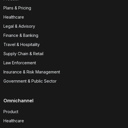
Plans & Pricing
Healthcare
Legal & Advisory
Finance & Banking
Travel & Hospitality
Supply Chain & Retail
Law Enforcement
Insurance & Risk Management
Government & Public Sector
Omnichannel
Product
Healthcare