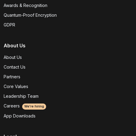
Awards & Recognition
Quantum-Proof Encryption
GDPR
About Us
About Us
Contact Us
Partners
Core Values
Leadership Team
Careers
We're hiring
App Downloads