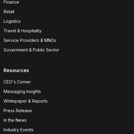
Finance
Retail
Logistics
Travel & Hospitality
Service Providers & MNOs
Government & Public Sector
Resources
CEO's Corner
Messaging Insights
Whitepaper & Reports
Press Release
In the News
Industry Events