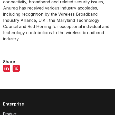
connectivity, broadband and related security issues,
Anurag has received various industry accolades,
including recognition by the Wireless Broadband
Industry Alliance, U.K., the Maryland Technology
Council and Red Herring for exceptional individual and
technology contributions to the wireless broadband
industry.
Share
Enterprise
Product