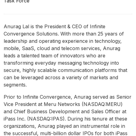
Task Force
Anurag Lal is the President & CEO of Infinite
Convergence Solutions. With more than 25 years of
leadership and operating experience in technology,
mobile, SaaS, cloud and telecom services, Anurag
leads a talented team of innovators who are
transforming everyday messaging technology into
secure, highly scalable communication platforms that
can be leveraged across a variety of markets and
segments.
Prior to Infinite Convergence, Anurag served as Senior
Vice President at Meru Networks (NASDAQ:MERU)
and Chief Business Development and Sales Officer at
iPass Inc. (NASDAQ:IPAS). During his tenure at these
organizations, Anurag played an instrumental role in
the successful, multi-billion dollar IPOs for both iPass